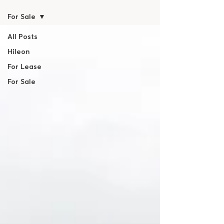
For Sale
All Posts
Hileon
For Lease
For Sale