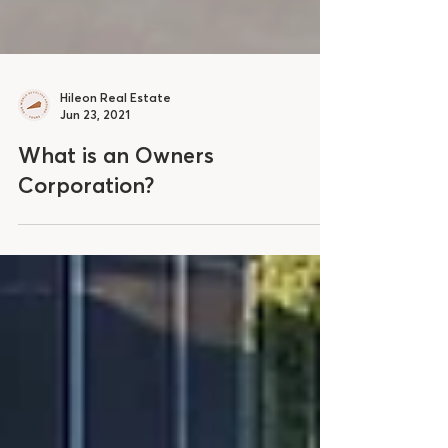
Hileon Real Estate
Jun 23, 2021
What is an Owners
Corporation?