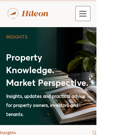
INSIGHTS
Property
Knowledge.
Market Perspective.
Insights, updates and practical advice
for property owners, investors and
tenants.
Insights