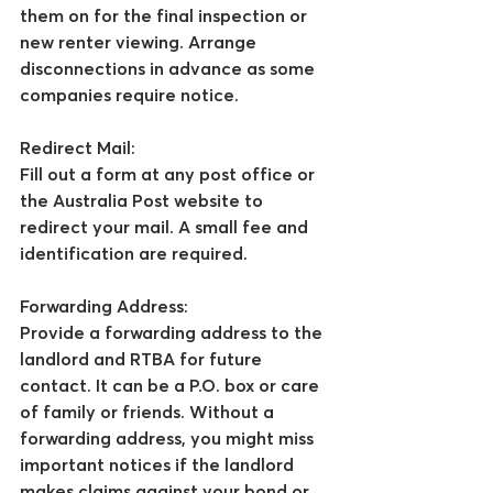
them on for the final inspection or 
new renter viewing. Arrange 
disconnections in advance as some 
companies require notice.
Redirect Mail:
Fill out a form at any post office or 
the Australia Post website to 
redirect your mail. A small fee and 
identification are required.
Forwarding Address:
Provide a forwarding address to the 
landlord and RTBA for future 
contact. It can be a P.O. box or care 
of family or friends. Without a 
forwarding address, you might miss 
important notices if the landlord 
makes claims against your bond or 