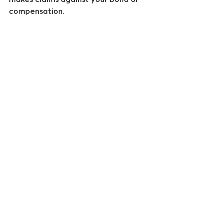
compensation.
See All
Recent Posts