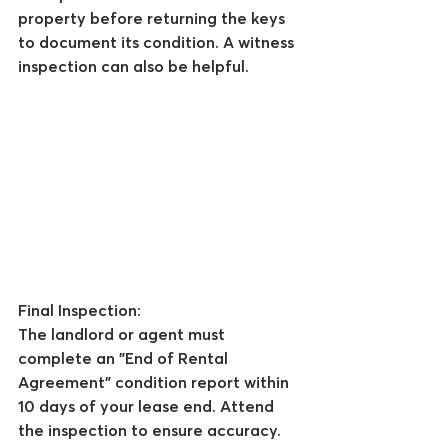
property before returning the keys 
to document its condition. A witness 
inspection can also be helpful.
Final Inspection:
The landlord or agent must 
complete an "End of Rental 
Agreement" condition report within 
10 days of your lease end. Attend 
the inspection to ensure accuracy.