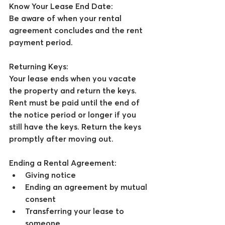
Know Your Lease End Date:
Be aware of when your rental 
agreement concludes and the rent 
payment period.
Returning Keys:
Your lease ends when you vacate 
the property and return the keys. 
Rent must be paid until the end of 
the notice period or longer if you 
still have the keys. Return the keys 
promptly after moving out.
Ending a Rental Agreement:
Giving notice
Ending an agreement by mutual 
consent
Transferring your lease to 
someone