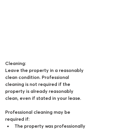
Cleaning
:
Leave the property in a reasonably 
clean condition. Professional 
cleaning is not required if the 
property is already reasonably 
clean, even if stated in your lease.
Professional cleaning may be 
required if:
The property was professionally 