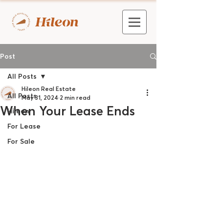
Post
All Posts
Hileon Real Estate
All Posts
May 31, 2024
2 min read
When Your Lease Ends
Hileon
For Lease
For Sale