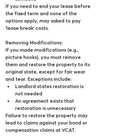
If you need to end your lease before 
the fixed term and none of the 
options apply, may asked to pay 
'lease break' costs.
Removing Modifications:
If you made modifications (e.g., 
picture hooks), you must remove 
them and restore the property to its 
original state, except for fair wear 
and tear. Exceptions include:
Landlord states restoration is 
not needed
An agreement exists that 
restoration is unnecessary
Failure to restore the property may 
lead to claims against your bond or 
compensation claims at VCAT.