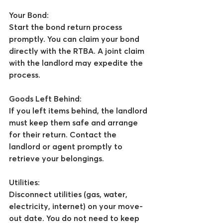
Your Bond:
Start the bond return process 
promptly. You can claim your bond 
directly with the RTBA. A joint claim 
with the landlord may expedite the 
process.
Goods Left Behind:
If you left items behind, the landlord 
must keep them safe and arrange 
for their return. Contact the 
landlord or agent promptly to 
retrieve your belongings.
Utilities:
Disconnect utilities (gas, water, 
electricity, internet) on your move-
out date. You do not need to keep 