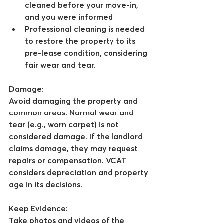
cleaned before your move-in, 
and you were informed
Professional cleaning is needed 
to restore the property to its 
pre-lease condition, considering 
fair wear and tear.
Damage:
Avoid damaging the property and 
common areas. Normal wear and 
tear (e.g., worn carpet) is not 
considered damage. If the landlord 
claims damage, they may request 
repairs or compensation. VCAT 
considers depreciation and property 
age in its decisions.
Keep Evidence:
Take photos and videos of the 