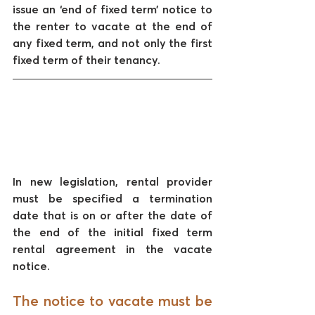
issue an ‘end of fixed term’ notice to 
the renter to vacate at the end of 
any fixed term, and not only the first 
fixed term of their tenancy. 
In new legislation, rental provider 
must be specified a termination 
date that is on or after the date of 
the end of the initial fixed term 
rental agreement in the vacate 
notice.
The notice to vacate must be 