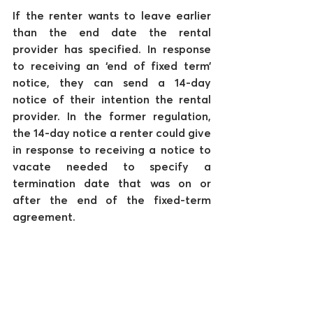
If the renter wants to leave earlier 
than the end date the rental 
provider has specified. In response 
to receiving an ‘end of fixed term’ 
notice, they can send a 14-day 
notice of their intention the rental 
provider. In the former regulation, 
the 14-day notice a renter could give 
in response to receiving a notice to 
vacate needed to specify a 
termination date that was on or 
after the end of the fixed-term 
agreement. 