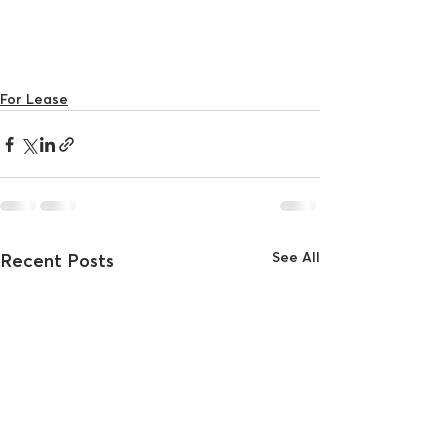
For Lease
See All
Recent Posts