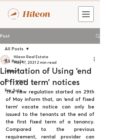
Post
All Posts
Hileon Real Estate
All Posts
May 17, 2021
2 min read
Limitation of Using ‘end
Hileon
of fixed term’ notices
For Lease
For Sale
The new regulation started on 29th 
of May inform that, an ‘end of fixed 
term’ vacate notice can only be 
issued to the tenants at the end of 
the first fixed term of a tenancy. 
Compared to the previous 
requirement, rental provider can 