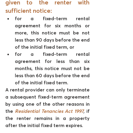
given to the renter with 
sufficient notice:
for a fixed-term rental 
agreement for six months or 
more, this notice must be not 
less than 90 days before the end 
of the initial fixed term, or 
for a fixed-term rental 
agreement for less than six 
months, this notice must not be 
less than 60 days before the end 
of the initial fixed term. 
A rental provider can only terminate 
a subsequent fixed-term agreement 
by using one of the other reasons in 
the
Residential Tenancies Act 1997
, 
if 
the renter remains in a property 
after the initial fixed term expires.