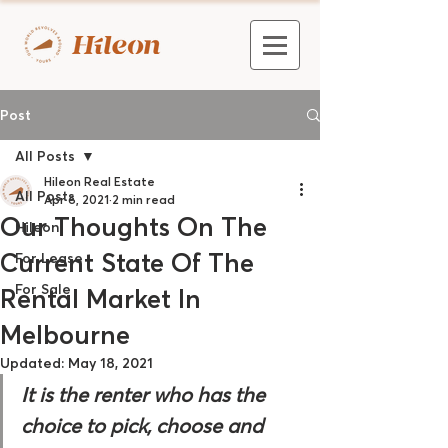
Post
All Posts
Hileon Real Estate
All Posts
Apr 6, 2021
2 min read
Our Thoughts On The
Hileon
Current State Of The
For Lease
For Sale
Rental Market In
Melbourne
Updated:
May 18, 2021
It is the renter who has the 
choice to pick, choose and 