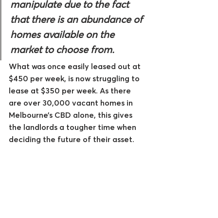
manipulate due to the fact 
that there is an abundance of 
homes available on the 
market to choose from. 
What was once easily leased out at 
$450 per week, is now struggling to 
lease at $350 per week. As there 
are over 30,000 vacant homes in 
Melbourne’s CBD alone, this gives 
the landlords a tougher time when 
deciding the future of their asset.