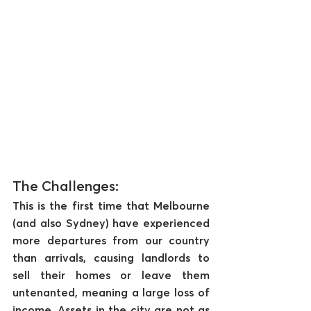
The Challenges:
This is the first time that Melbourne 
(and also Sydney) have experienced 
more departures from our country 
than arrivals, causing landlords to 
sell their homes or leave them 
untenanted, meaning a large loss of 
income. Assets in the city are not as 