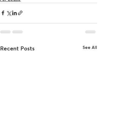
See All
Recent Posts