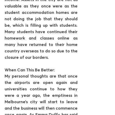
valuable as they once were as the 
student accommodation homes are 
not doing the job that they should 
be, which is filling up with students. 
Many students have continued their 
homework and classes online as 
many have returned to their home 
country overseas to do so due to the 
closure of our borders.
When Can This Be Better:
My personal thoughts are that once 
the airports are open again and 
universities continue to how they 
were a year ago, the emptiness in 
Melbourne’s city will start to leave 
and the business will then commence 
once again. As Emma Duffy has said 