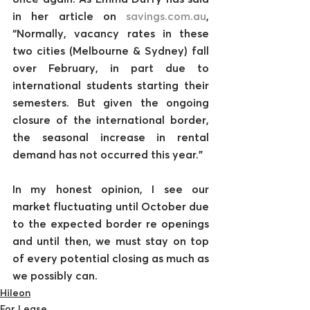
in her article on 
savings.com.au
, 
“Normally, vacancy rates in these 
two cities (Melbourne & Sydney) fall 
over February, in part due to 
international students starting their 
semesters. But given the ongoing 
closure of the international border, 
the seasonal increase in rental 
demand has not occurred this year.”
In my honest opinion, I see our 
market fluctuating until October due 
to the expected border re openings 
and until then, we must stay on top 
of every potential closing as much as 
we possibly can.
Hileon
For Lease